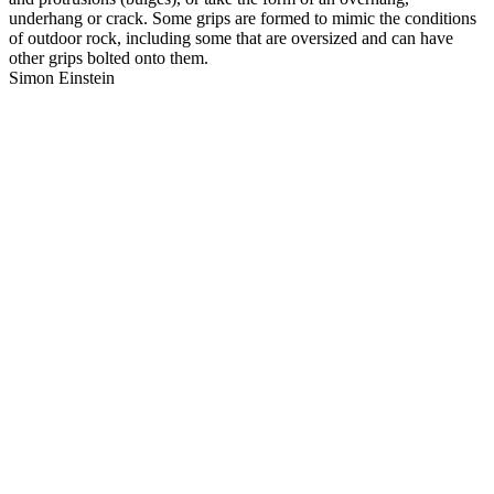
underhang or crack. Some grips are formed to mimic the conditions
of outdoor rock, including some that are oversized and can have
other grips bolted onto them.
Simon Einstein