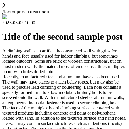
Достопримечательности
2023-03-02 10:00
Title of the second sample post
A climbing wall is an artificially constructed wall with grips for
hands and feet, usually used for indoor climbing, but sometimes
located outdoors. Some are brick or wooden constructions, but on
most modern walls, the material most often used is a thick multiplex
board with holes drilled into it.
Recently, manufactured steel and aluminum have also been used.
The wall may have places to attach belay ropes, but may also be
used to practise lead climbing or bouldering. Each hole contains a
specially formed t-nut to allow modular climbing holds to be
screwed onto the wall. With manufactured steel or aluminum walls,
an engineered industrial fastener is used to secure climbing holds.
The face of the multiplex board climbing surface is covered with
textured products including concrete and paint or polyurethane
loaded with sand. In addition to the textured surface and hand holds,
the wall may contain surface structures such as indentions (incuts)
and protrusions (bulges), or take the form of an overhang,